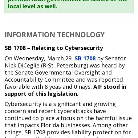
local level as well.
INFORMATION TECHNOLOGY
SB 1708 – Relating to Cybersecurity
On Wednesday, March 29,
SB 1708
by Senator
Nick DiCeglie (R-St. Petersburg) was heard by
the Senate Governmental Oversight and
Accountability Committee and was reported
favorable with 8 yeas and 0 nays.
AIF stood in
support of this legislation
.
Cybersecurity is a significant and growing
concern and recent cyberattacks have
continued to place a focus on the harmful issue
that impacts Florida businesses. Among other
things, SB 1708 provides liability protection for