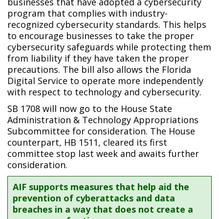
businesses that have adopted a cybersecurity
program that complies with industry-
recognized cybersecurity standards. This helps
to encourage businesses to take the proper
cybersecurity safeguards while protecting them
from liability if they have taken the proper
precautions. The bill also allows the Florida
Digital Service to operate more independently
with respect to technology and cybersecurity.
SB 1708 will now go to the House State
Administration & Technology Appropriations
Subcommittee for consideration. The House
counterpart, HB 1511, cleared its first
committee stop last week and awaits further
consideration.
AIF supports measures that help aid the
prevention of cyberattacks and data
breaches in a way that does not create a