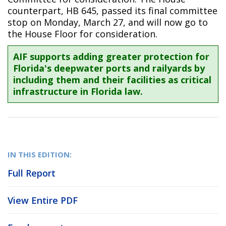
counterpart, HB 645, passed its final committee
stop on Monday, March 27, and will now go to
the House Floor for consideration.
AIF supports adding greater protection for
Florida's deepwater ports and railyards by
including them and their facilities as critical
infrastructure in Florida law.
IN THIS EDITION:
Full Report
View Entire PDF