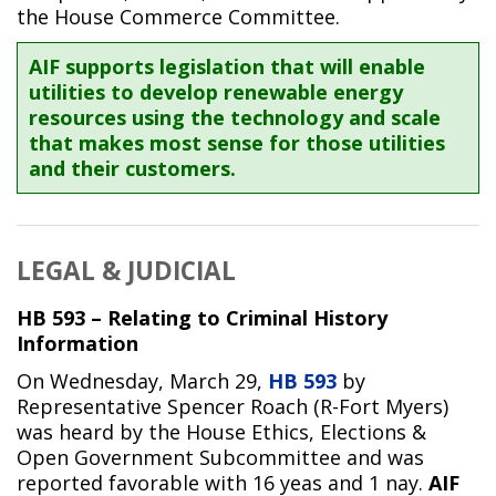
the House Commerce Committee.
AIF supports legislation that will enable
utilities to develop renewable energy
resources using the technology and scale
that makes most sense for those utilities
and their customers.
LEGAL & JUDICIAL
HB 593 – Relating to Criminal History
Information
On Wednesday, March 29,
HB 593
by
Representative Spencer Roach (R-Fort Myers)
was heard by the House Ethics, Elections &
Open Government Subcommittee and was
reported favorable with 16 yeas and 1 nay.
AIF