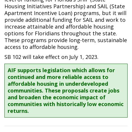
Housing Initiatives Partnership) and SAIL (State
Apartment Incentive Loan) programs, but it will
provide additional funding for SAIL and work to
increase attainable and affordable housing
options for Floridians throughout the state.
These programs provide long-term, sustainable
access to affordable housing.
SB 102 will take effect on July 1, 2023.
AIF supports legislation which allows for
continued and more reliable access to
affordable housing in underdeveloped
communities. These proposals create jobs
and broaden the economic impact of
communities with historically low economic
returns.