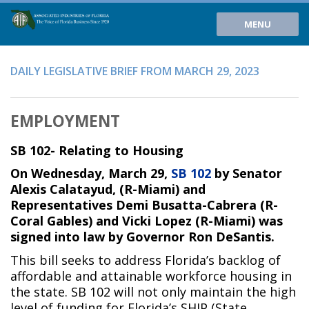
MENU
DAILY LEGISLATIVE BRIEF FROM MARCH 29, 2023
EMPLOYMENT
SB 102- Relating to Housing
On Wednesday, March 29,
SB 102
by Senator
Alexis Calatayud, (R-Miami) and
Representatives Demi Busatta-Cabrera (R-
Coral Gables) and Vicki Lopez (R-Miami) was
signed into law by Governor Ron DeSantis.
This bill seeks to address Florida’s backlog of
affordable and attainable workforce housing in
the state. SB 102 will not only maintain the high
level of funding for Florida’s SHIP (State