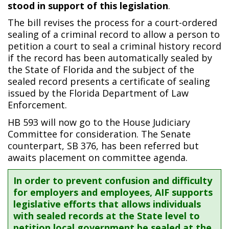
stood in support of this legislation
.
The bill revises the process for a court-ordered
sealing of a criminal record to allow a person to
petition a court to seal a criminal history record
if the record has been automatically sealed by
the State of Florida and the subject of the
sealed record presents a certificate of sealing
issued by the Florida Department of Law
Enforcement.
HB 593 will now go to the House Judiciary
Committee for consideration. The Senate
counterpart, SB 376, has been referred but
awaits placement on committee agenda.
In order to prevent confusion and difficulty
for employers and employees, AIF supports
legislative efforts that allows individuals
with sealed records at the State level to
petition local government be sealed at the