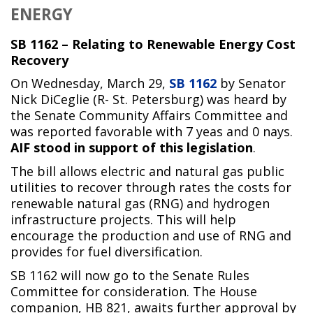
ENERGY
SB 1162 – Relating to Renewable Energy Cost
Recovery
On Wednesday, March 29,
SB 1162
by Senator
Nick DiCeglie (R- St. Petersburg) was heard by
the Senate Community Affairs Committee and
was reported favorable with 7 yeas and 0 nays.
AIF stood in support of this legislation
.
The bill allows electric and natural gas public
utilities to recover through rates the costs for
renewable natural gas (RNG) and hydrogen
infrastructure projects. This will help
encourage the production and use of RNG and
provides for fuel diversification.
SB 1162 will now go to the Senate Rules
Committee for consideration. The House
companion, HB 821, awaits further approval by