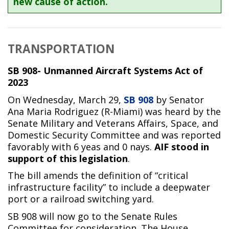
new cause of action.
TRANSPORTATION
SB 908- Unmanned Aircraft Systems Act of
2023
On Wednesday, March 29,
SB 908
by Senator
Ana Maria Rodriguez (R-Miami) was heard by the
Senate Military and Veterans Affairs, Space, and
Domestic Security Committee and was reported
favorably with 6 yeas and 0 nays.
AIF stood in
support of this legislation
.
The bill amends the definition of “critical
infrastructure facility” to include a deepwater
port or a railroad switching yard.
SB 908 will now go to the Senate Rules
Committee for consideration. The House